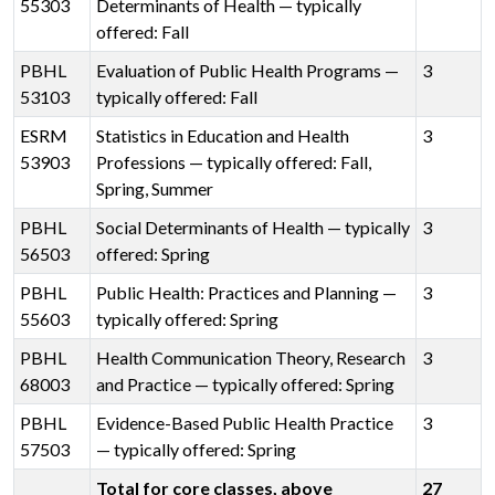
55303
Determinants of Health — typically
offered: Fall
PBHL
Evaluation of Public Health Programs —
3
53103
typically offered: Fall
ESRM
Statistics in Education and Health
3
53903
Professions — typically offered: Fall,
Spring, Summer
PBHL
Social Determinants of Health — typically
3
56503
offered: Spring
PBHL
Public Health: Practices and Planning —
3
55603
typically offered: Spring
PBHL
Health Communication Theory, Research
3
68003
and Practice — typically offered: Spring
PBHL
Evidence-Based Public Health Practice
3
57503
— typically offered: Spring
Total for core classes, above
27