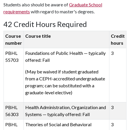
Students also should be aware of
Graduate School
requirements
with regard to master's degrees.
42 Credit Hours Required
Course
Course title
Credit
number
hours
PBHL
Foundations of Public Health — typically
3
55703
offered: Fall
(May be waived if student graduated
from a CEPH-accredited undergraduate
program; can be substituted with a
graduate-level elective)
PBHL
Health Administration, Organization and
3
56303
Systems — typically offered: Fall
PBHL
Theories of Social and Behavioral
3