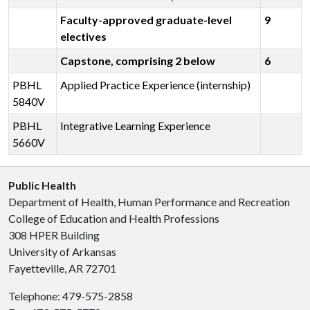
Faculty-approved graduate-level
9
electives
Capstone, comprising 2 below
6
PBHL
Applied Practice Experience (internship)
5840V
PBHL
Integrative Learning Experience
5660V
Public Health
Department of Health, Human Performance and Recreation
College of Education and Health Professions
308 HPER Building
University of Arkansas
Fayetteville, AR 72701
Telephone: 479-575-2858