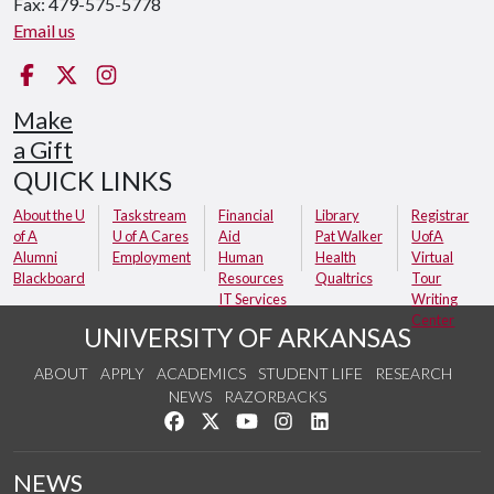
Fax: 479-575-5778
Email us
Facebook
Twitter
Instagram
Make
a Gift
QUICK LINKS
About the U
Taskstream
Financial
Library
Registrar
of A
U of A Cares
Aid
Pat Walker
UofA
Alumni
Employment
Human
Health
Virtual
Blackboard
Resources
Qualtrics
Tour
IT Services
Writing
Center
UNIVERSITY OF ARKANSAS
ABOUT
APPLY
ACADEMICS
STUDENT LIFE
RESEARCH
NEWS
RAZORBACKS
Like us on Facebook
Follow us on Twitter
Watch us on YouTube
See us on Instagram
Connect with us on Link
NEWS