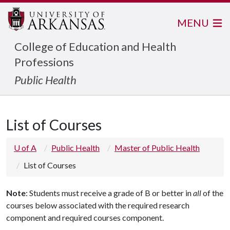
MENU
College of Education and Health
Professions
Public Health
List of Courses
U of A
Public Health
Master of Public Health
List of Courses
Note
: Students must receive a grade of B or better in
all
of the
courses below associated with the required research
component and required courses component.